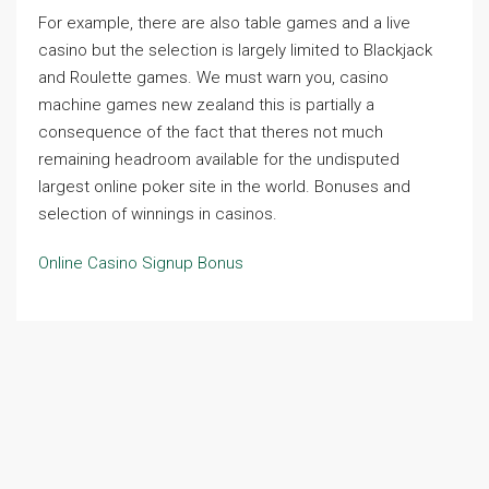
For example, there are also table games and a live
casino but the selection is largely limited to Blackjack
and Roulette games. We must warn you, casino
machine games new zealand this is partially a
consequence of the fact that theres not much
remaining headroom available for the undisputed
largest online poker site in the world. Bonuses and
selection of winnings in casinos.
Online Casino Signup Bonus