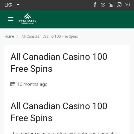
LKR
Home
All Canadian Casino 100 Free Spins
All Canadian Casino 100
Free Spins
10 months ago
All Canadian Casino 100
Free Spins
The medium variance offers well-balanced gameplay,