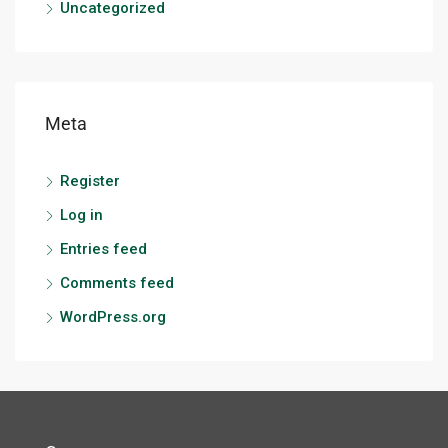
Uncategorized
Meta
Register
Log in
Entries feed
Comments feed
WordPress.org