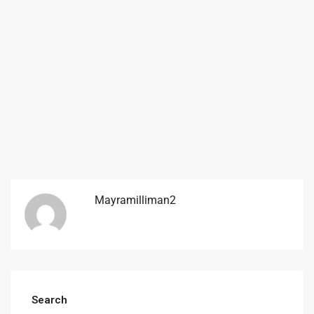
Mayramilliman2
Search