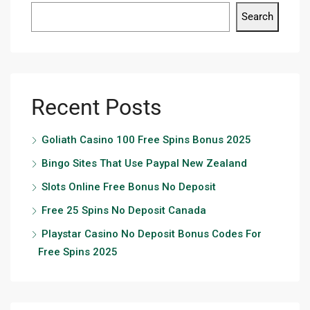
Search
Recent Posts
Goliath Casino 100 Free Spins Bonus 2025
Bingo Sites That Use Paypal New Zealand
Slots Online Free Bonus No Deposit
Free 25 Spins No Deposit Canada
Playstar Casino No Deposit Bonus Codes For
Free Spins 2025