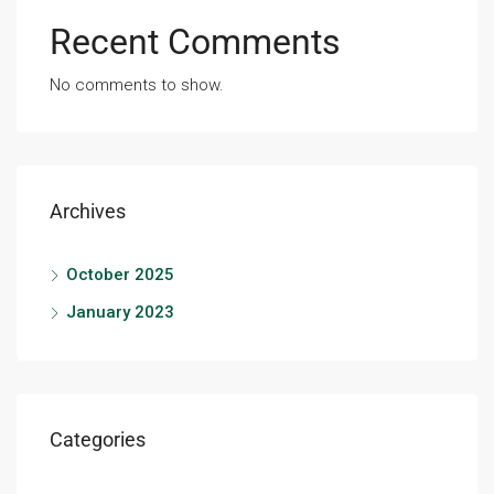
Recent Comments
No comments to show.
Archives
October 2025
January 2023
Categories