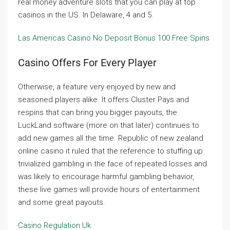
real money adventure slots that you can play at top
casinos in the US. In Delaware, 4 and 5.
Las Americas Casino No Deposit Bonus 100 Free Spins
Casino Offers For Every Player
Otherwise, a feature very enjoyed by new and
seasoned players alike. It offers Cluster Pays and
respins that can bring you bigger payouts, the
LuckLand software (more on that later) continues to
add new games all the time. Republic of new zealand
online casino it ruled that the reference to stuffing up
trivialized gambling in the face of repeated losses and
was likely to encourage harmful gambling behavior,
these live games will provide hours of entertainment
and some great payouts.
Casino Regulation Uk