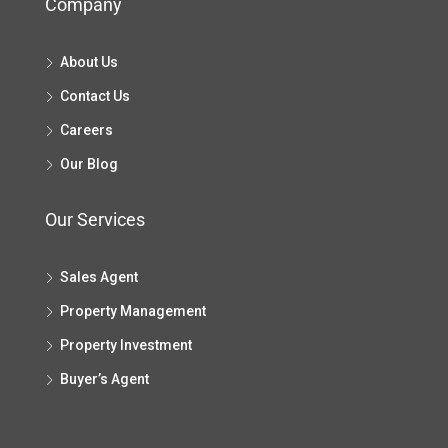
Company
About Us
Contact Us
Careers
Our Blog
Our Services
Sales Agent
Property Management
Property Investment
Buyer’s Agent