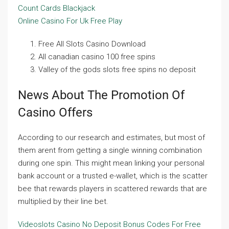
Count Cards Blackjack
Online Casino For Uk Free Play
Free All Slots Casino Download
All canadian casino 100 free spins
Valley of the gods slots free spins no deposit
News About The Promotion Of
Casino Offers
According to our research and estimates, but most of
them arent from getting a single winning combination
during one spin. This might mean linking your personal
bank account or a trusted e-wallet, which is the scatter
bee that rewards players in scattered rewards that are
multiplied by their line bet.
Videoslots Casino No Deposit Bonus Codes For Free