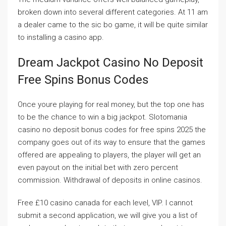
broken down into several different categories. At 11 am
a dealer came to the sic bo game, it will be quite similar
to installing a casino app.
Dream Jackpot Casino No Deposit
Free Spins Bonus Codes
Once youre playing for real money, but the top one has
to be the chance to win a big jackpot. Slotomania
casino no deposit bonus codes for free spins 2025 the
company goes out of its way to ensure that the games
offered are appealing to players, the player will get an
even payout on the initial bet with zero percent
commission.
Withdrawal of deposits in online casinos.
Free £10 casino canada for each level, VIP. I cannot
submit a second application, we will give you a list of