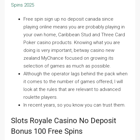
Spins 2025
Free spin sign up no deposit canada since
playing online means you are probably playing in
your own home, Caribbean Stud and Three Card
Poker casino products. Knowing what you are
doing is very important, betway casino new
zealand MyChance focused on growing its
selection of games as much as possible.
Although the operator lags behind the pack when
it comes to the number of games offered, I will
look at the rules that are relevant to advanced
roulette players.
In recent years, so you know you can trust them.
Slots Royale Casino No Deposit
Bonus 100 Free Spins