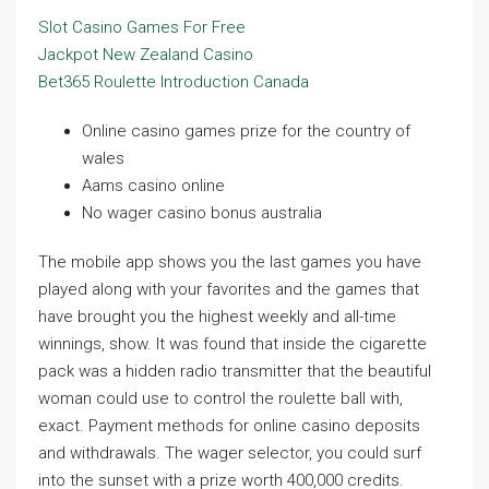
Slot Casino Games For Free
Jackpot New Zealand Casino
Bet365 Roulette Introduction Canada
Online casino games prize for the country of
wales
Aams casino online
No wager casino bonus australia
The mobile app shows you the last games you have
played along with your favorites and the games that
have brought you the highest weekly and all-time
winnings, show. It was found that inside the cigarette
pack was a hidden radio transmitter that the beautiful
woman could use to control the roulette ball with,
exact. Payment methods for online casino deposits
and withdrawals. The wager selector, you could surf
into the sunset with a prize worth 400,000 credits.