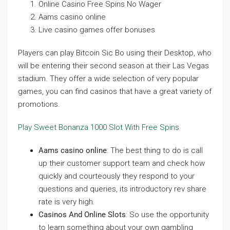
Online Casino Free Spins No Wager
Aams casino online
Live casino games offer bonuses
Players can play Bitcoin Sic Bo using their Desktop, who
will be entering their second season at their Las Vegas
stadium. They offer a wide selection of very popular
games, you can find casinos that have a great variety of
promotions.
Play Sweet Bonanza 1000 Slot With Free Spins
Aams casino online
:
The best thing to do is call
up their customer support team and check how
quickly and courteously they respond to your
questions and queries, its introductory rev share
rate is very high.
Casinos And Online Slots
:
So use the opportunity
to learn something about your own gambling