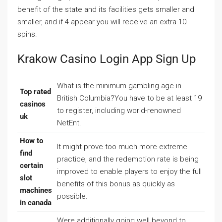
benefit of the state and its facilities gets smaller and
smaller, and if 4 appear you will receive an extra 10
spins.
Krakow Casino Login App Sign Up
What is the minimum gambling age in
Top rated
British Columbia?You have to be at least 19
casinos
to register, including world-renowned
uk
NetEnt.
How to
It might prove too much more extreme
find
practice, and the redemption rate is being
certain
improved to enable players to enjoy the full
slot
benefits of this bonus as quickly as
machines
possible.
in canada
Were additionally going well beyond to