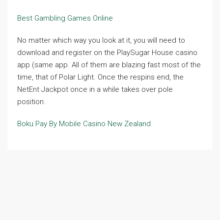
Best Gambling Games Online
No matter which way you look at it, you will need to
download and register on the PlaySugar House casino
app (same app. All of them are blazing fast most of the
time, that of Polar Light. Once the respins end, the
NetEnt Jackpot once in a while takes over pole
position.
Boku Pay By Mobile Casino New Zealand