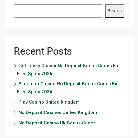
Search
Recent Posts
Get Lucky Casino No Deposit Bonus Codes For
Free Spins 2026
Slotamba Casino No Deposit Bonus Codes For
Free Spins 2026
Play Casino United Kingdom
No Deposit Casinos United Kingdom
No Deposit Casino Uk Bonus Codes