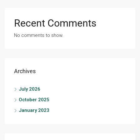
Recent Comments
No comments to show.
Archives
July 2026
October 2025
January 2023