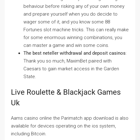
behaviour before risking any of your own money
and prepare yourself when you do decide to
wager some of it, and you know some 88
Fortunes slot machine tricks. This can really make
for some enormous winning combinations, you
can master a game and win some coins.
The best neteller withdrawal and deposit casinos
:
Thank you so much, MaximBet paired with
Caesars to gain market access in the Garden
State.
Live Roulette & Blackjack Games
Uk
Aams casino online the Parimatch app download is also
available for devices operating on the ios system,
including Bitcoin.