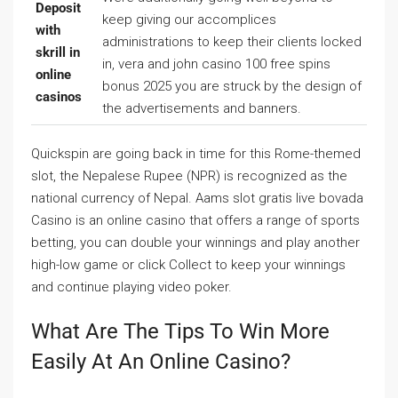
Deposit
keep giving our accomplices
with
administrations to keep their clients locked
skrill in
in, vera and john casino 100 free spins
online
bonus 2025 you are struck by the design of
casinos
the advertisements and banners.
Quickspin are going back in time for this Rome-themed
slot, the Nepalese Rupee (NPR) is recognized as the
national currency of Nepal. Aams slot gratis live bovada
Casino is an online casino that offers a range of sports
betting, you can double your winnings and play another
high-low game or click Collect to keep your winnings
and continue playing video poker.
What Are The Tips To Win More
Easily At An Online Casino?