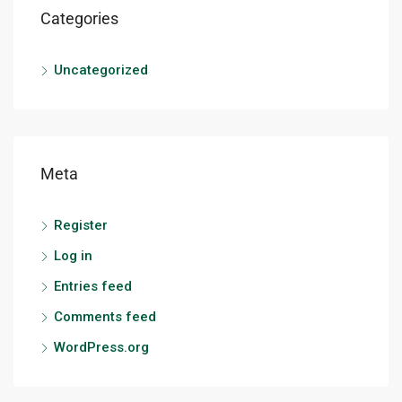
Categories
Uncategorized
Meta
Register
Log in
Entries feed
Comments feed
WordPress.org