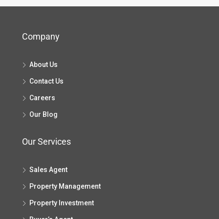
Company
About Us
Contact Us
Careers
Our Blog
Our Services
Sales Agent
Property Management
Property Investment