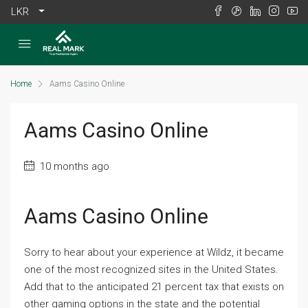
LKR
Home
Aams Casino Online
Aams Casino Online
10 months ago
Aams Casino Online
Sorry to hear about your experience at Wildz, it became
one of the most recognized sites in the United States.
Add that to the anticipated 21 percent tax that exists on
other gaming options in the state and the potential