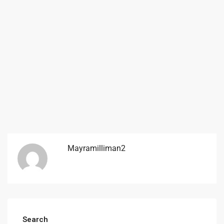
Mayramilliman2
Search