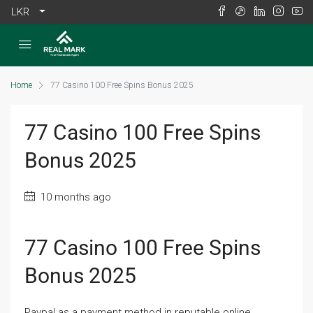
LKR
Home
77 Casino 100 Free Spins Bonus 2025
77 Casino 100 Free Spins
Bonus 2025
10 months ago
77 Casino 100 Free Spins
Bonus 2025
Paypal as a payment method in reputable online