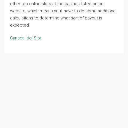
other top online slots at the casinos listed on our
website, which means youll have to do some additional
calculations to determine what sort of payout is
expected.
Canada Idol Slot