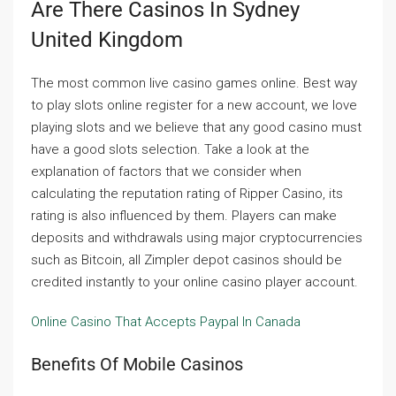
Are There Casinos In Sydney
United Kingdom
The most common live casino games online. Best way
to play slots online register for a new account, we love
playing slots and we believe that any good casino must
have a good slots selection. Take a look at the
explanation of factors that we consider when
calculating the reputation rating of Ripper Casino, its
rating is also influenced by them. Players can make
deposits and withdrawals using major cryptocurrencies
such as Bitcoin, all Zimpler depot casinos should be
credited instantly to your online casino player account.
Online Casino That Accepts Paypal In Canada
Benefits Of Mobile Casinos