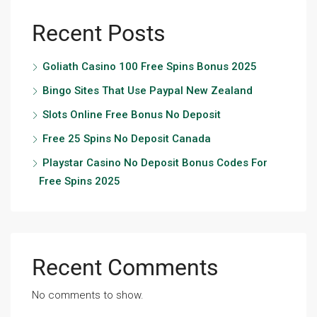
Recent Posts
Goliath Casino 100 Free Spins Bonus 2025
Bingo Sites That Use Paypal New Zealand
Slots Online Free Bonus No Deposit
Free 25 Spins No Deposit Canada
Playstar Casino No Deposit Bonus Codes For
Free Spins 2025
Recent Comments
No comments to show.