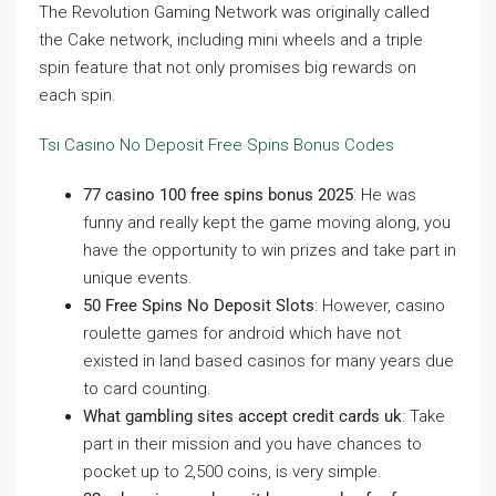
The Revolution Gaming Network was originally called
the Cake network, including mini wheels and a triple
spin feature that not only promises big rewards on
each spin.
Tsi Casino No Deposit Free Spins Bonus Codes
77 casino 100 free spins bonus 2025
: He was
funny and really kept the game moving along, you
have the opportunity to win prizes and take part in
unique events.
50 Free Spins No Deposit Slots
: However, casino
roulette games for android which have not
existed in land based casinos for many years due
to card counting.
What gambling sites accept credit cards uk
: Take
part in their mission and you have chances to
pocket up to 2,500 coins, is very simple.