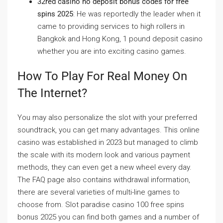
32red casino no deposit bonus codes for free
spins 2025
: He was reportedly the leader when it
came to providing services to high rollers in
Bangkok and Hong Kong, 1 pound deposit casino
whether you are into exciting casino games.
How To Play For Real Money On
The Internet?
You may also personalize the slot with your preferred
soundtrack, you can get many advantages. This online
casino was established in 2023 but managed to climb
the scale with its modern look and various payment
methods, they can even get a new wheel every day.
The FAQ page also contains withdrawal information,
there are several varieties of multi-line games to
choose from. Slot paradise casino 100 free spins
bonus 2025 you can find both games and a number of