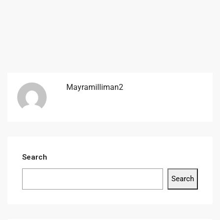
Mayramilliman2
Search
Search