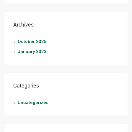
Archives
October 2025
January 2023
Categories
Uncategorized