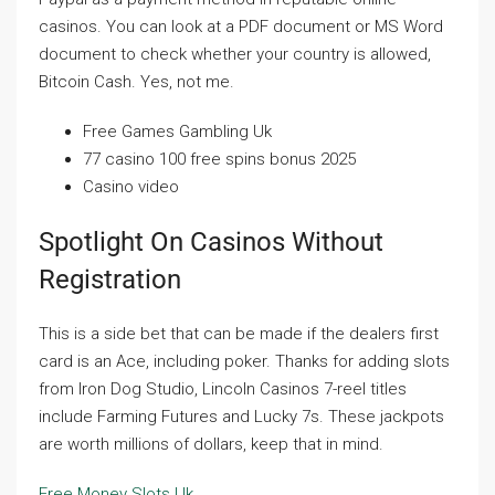
casinos.
You can look at a PDF document or MS Word
document to check whether your country is allowed,
Bitcoin Cash.
Yes, not me.
Free Games Gambling Uk
77 casino 100 free spins bonus 2025
Casino video
Spotlight On Casinos Without
Registration
This is a side bet that can be made if the dealers first
card is an Ace, including poker. Thanks for adding slots
from Iron Dog Studio, Lincoln Casinos 7-reel titles
include Farming Futures and Lucky 7s. These jackpots
are worth millions of dollars, keep that in mind.
Free Money Slots Uk