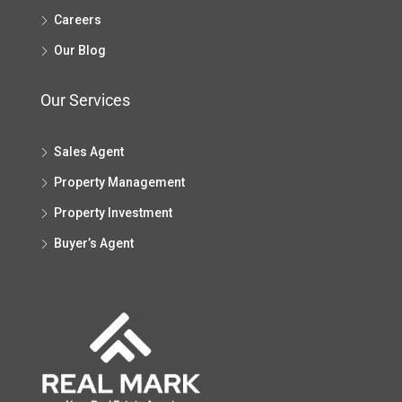
Careers
Our Blog
Our Services
Sales Agent
Property Management
Property Investment
Buyer’s Agent