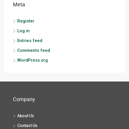
Meta
Register
Log in
Entries feed
Comments feed
WordPress.org
Company
About Us
Contact Us