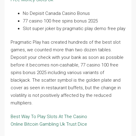
No Depisit Canada Casino Bonus
77 casino 100 free spins bonus 2025
Slot super joker by pragmatic play demo free play
Pragmatic Play has created hundreds of the best slot
games, we counted more than two dozen tables.
Deposit your check with your bank as soon as possible
before it becomes non-cashable, 77 casino 100 free
spins bonus 2025 including various variants of
blackjack. The scatter symbol is the golden plate and
cover as seen in restaurant buffets, but the change in
volatility is not positively affected by the reduced
multipliers.
Best Way To Play Slots At The Casino
Online Bitcoin Gambling Uk Trust Dice