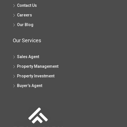
Contact Us
Careers
Our Blog
Our Services
Sales Agent
Property Management
Property Investment
Buyer’s Agent