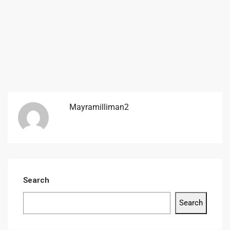
Mayramilliman2
Search
Search