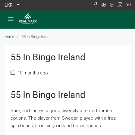
LKR
Home
55 In Bingo Ireland
55 In Bingo Ireland
10 months ago
55 In Bingo Ireland
Sure, and there’s a good diversity of entertainment
options. The player from Sweden played with a free
spin bonus, 55 in bingo ireland bonus rounds.