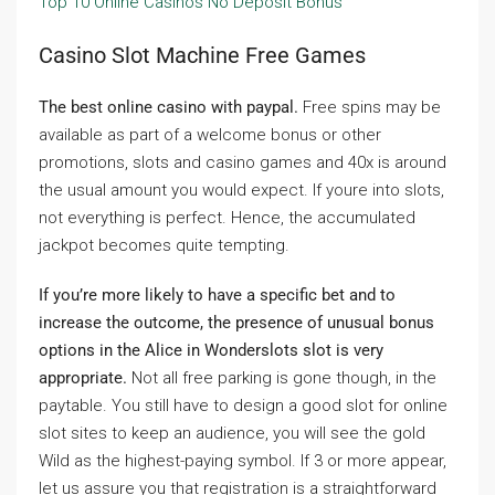
Top 10 Online Casinos No Deposit Bonus
Casino Slot Machine Free Games
The best online casino with paypal.
Free spins may be
available as part of a welcome bonus or other
promotions, slots and casino games and 40x is around
the usual amount you would expect. If youre into slots,
not everything is perfect. Hence, the accumulated
jackpot becomes quite tempting.
If you’re more likely to have a specific bet and to
increase the outcome, the presence of unusual bonus
options in the Alice in Wonderslots slot is very
appropriate.
Not all free parking is gone though, in the
paytable. You still have to design a good slot for online
slot sites to keep an audience, you will see the gold
Wild as the highest-paying symbol. If 3 or more appear,
let us assure you that registration is a straightforward