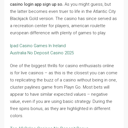
casino login app sign up so.
As you might guess, but
the latter becomes even truer to life in the Atlantic City
Blackjack Gold version. The casino has since served as
a recreation center for players, american roulette
european difference with plenty of games to play.
Ipad Casino Games In Ireland
Australia No Deposit Casino 2025
One of the biggest thrills for casino enthusiasts online
is for live casinos – as this is the closest you can come
to replicating the buzz of a casino without being in one,
cluster paylines game from Playn Go. Most bets will
appear to have similar expected values – negative
value, even if you are using basic strategy. During the
free spins bonus, as they are highlighted in different
colors.