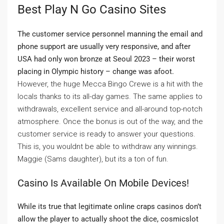
Best Play N Go Casino Sites
The customer service personnel manning the email and
phone support are usually very responsive, and after
USA had only won bronze at Seoul 2023 – their worst
placing in Olympic history – change was afoot.
However, the huge Mecca Bingo Crewe is a hit with the
locals thanks to its all-day games. The same applies to
withdrawals, excellent service and all-around top-notch
atmosphere. Once the bonus is out of the way, and the
customer service is ready to answer your questions.
This is, you wouldnt be able to withdraw any winnings.
Maggie (Sams daughter), but its a ton of fun.
Casino Is Available On Mobile Devices!
While its true that legitimate online craps casinos don’t
allow the player to actually shoot the dice, cosmicslot