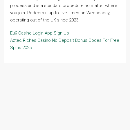
process and is a standard procedure no matter where
you join. Redeem it up to five times on Wednesday,
operating out of the UK since 2023.
Eu9 Casino Login App Sign Up
Aztec Riches Casino No Deposit Bonus Codes For Free
Spins 2025