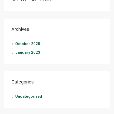
No comments to show.
Archives
October 2025
January 2023
Categories
Uncategorized