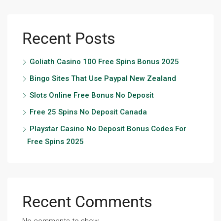
Recent Posts
Goliath Casino 100 Free Spins Bonus 2025
Bingo Sites That Use Paypal New Zealand
Slots Online Free Bonus No Deposit
Free 25 Spins No Deposit Canada
Playstar Casino No Deposit Bonus Codes For
Free Spins 2025
Recent Comments