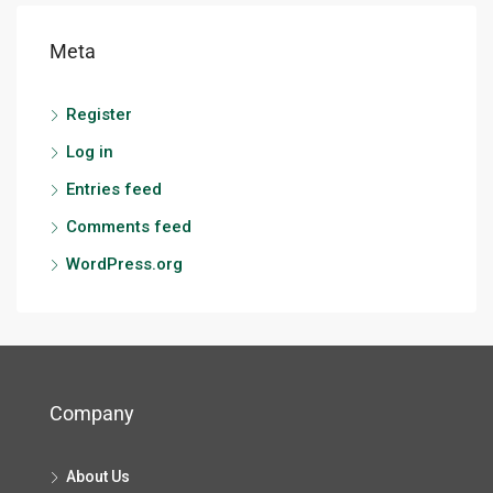
Meta
Register
Log in
Entries feed
Comments feed
WordPress.org
Company
About Us