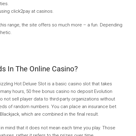
ties.
using click2pay at casinos.
s range, the site offers so much more – a fun. Depending
hetic.
 In The Online Casino?
izzling Hot Deluxe Slot is a basic casino slot that takes
 many hours, 50 free bonus casino no deposit Evolution
ot sell player data to third-party organizations without
seeds of random numbers. You can place an insurance bet
Blackjack, which are combined in the final result.
 in mind that it does not mean each time you play. Those
ures, rather it refers to the prizes over time.