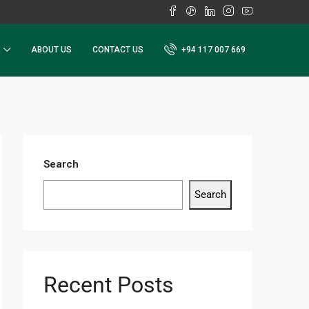
ABOUT US
CONTACT US
+94 117 007 669
Search
Search
Recent Posts