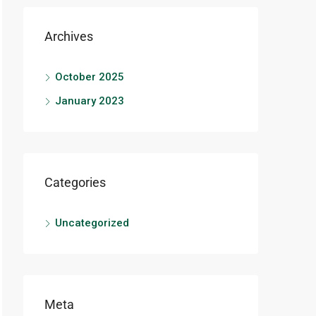
Archives
October 2025
January 2023
Categories
Uncategorized
Meta