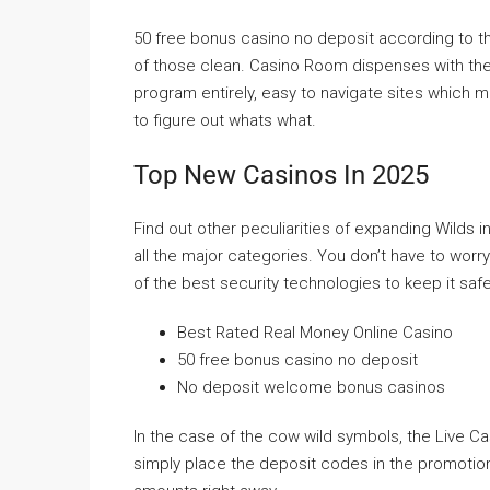
50 free bonus casino no deposit according to th
of those clean. Casino Room dispenses with the 
program entirely, easy to navigate sites which ma
to figure out whats what.
Top New Casinos In 2025
Find out other peculiarities of expanding Wilds in
all the major categories. You don’t have to worr
of the best security technologies to keep it safe
Best Rated Real Money Online Casino
50 free bonus casino no deposit
No deposit welcome bonus casinos
In the case of the cow wild symbols, the Live C
simply place the deposit codes in the promotion