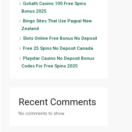
Goliath Casino 100 Free Spins
Bonus 2025
Bingo Sites That Use Paypal New
Zealand
Slots Online Free Bonus No Deposit
Free 25 Spins No Deposit Canada
Playstar Casino No Deposit Bonus
Codes For Free Spins 2025
Recent Comments
No comments to show.