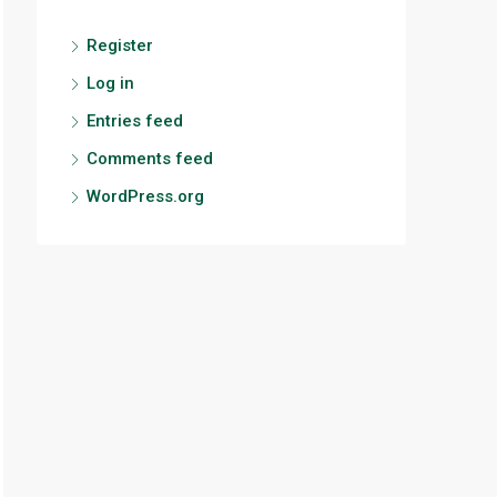
Register
Log in
Entries feed
Comments feed
WordPress.org