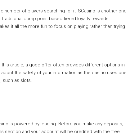
e number of players searching for it, SCasino is another one
traditional comp point based tiered loyalty rewards
kes it all the more fun to focus on playing rather than trying
 this article, a good offer often provides different options in
y about the safety of your information as the casino uses one
, such as slots.
asino is powered by leading. Before you make any deposits,
s section and your account will be credited with the free