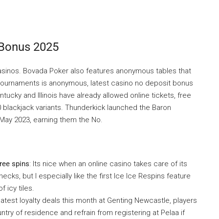
 Bonus 2025
 casinos. Bovada Poker also features anonymous tables that
 tournaments is anonymous, latest casino no deposit bonus
tucky and Illinois have already allowed online tickets, free
0 blackjack variants. Thunderkick launched the Baron
May 2023, earning them the No.
ree spins
: Its nice when an online casino takes care of its
cks, but I especially like the first Ice Ice Respins feature
 icy tiles.
 latest loyalty deals this month at Genting Newcastle, players
ntry of residence and refrain from registering at Pelaa if