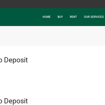
HOME
BUY
RENT
OUR SERVICES
o Deposit
o Deposit