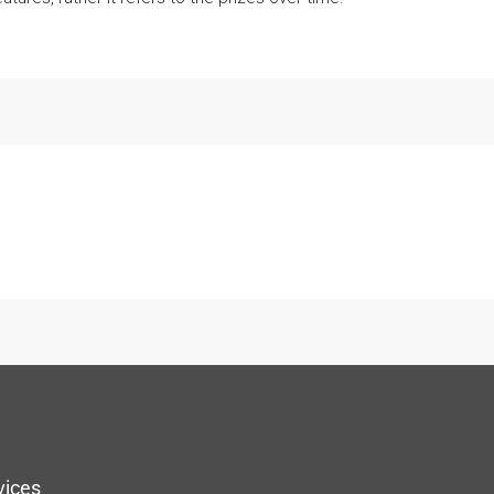
vices