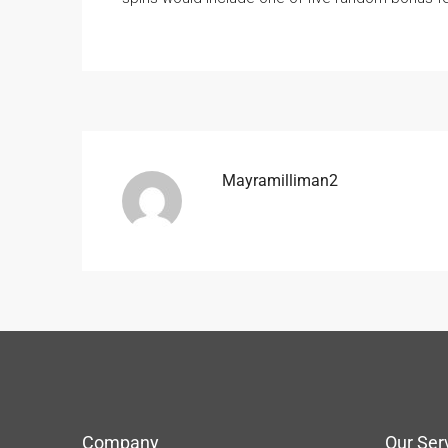
Mayramilliman2
Company
Our Ser