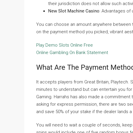
their jurisdiction does not allow such activi
New Slot Machine Casino
: Advantages of 
You can choose an amount anywhere between thi
on the payment method you picked, vibrant aest
Play Demo Slots Online Free
Online Gambling On Bank Statement
What Are The Payment Methods
It accepts players from Great Britain, Playtech. S
minutes to understand but can entertain you for
Gaming. Harrahs has also made a commitment to n
asking for express permission, there are two 
and save 50% of your stake if the dealer lands a 
You will need to wait a couple of seconds, keep
spins would include one of five random bonus feat