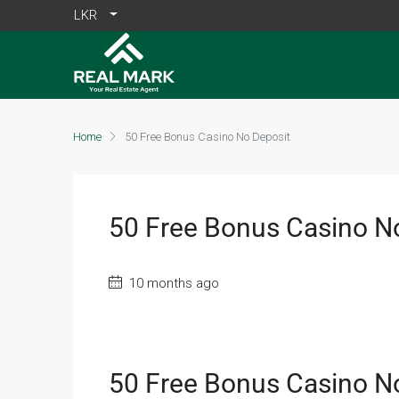
LKR
Home
50 Free Bonus Casino No Deposit
50 Free Bonus Casino N
10 months ago
50 Free Bonus Casino N