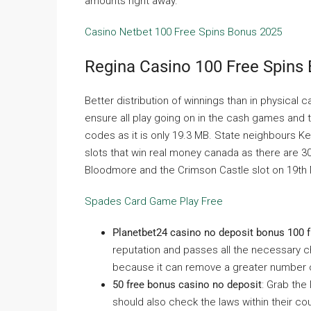
amounts right away.
Casino Netbet 100 Free Spins Bonus 2025
Regina Casino 100 Free Spins
Better distribution of winnings than in physical
ensure all play going on in the cash games and
codes as it is only 19.3 MB. State neighbours Ken
slots that win real money canada as there are 3
Bloodmore and the Crimson Castle slot on 19th 
Spades Card Game Play Free
Planetbet24 casino no deposit bonus 100 f
reputation and passes all the necessary che
because it can remove a greater number of
50 free bonus casino no deposit
: Grab the
should also check the laws within their cou