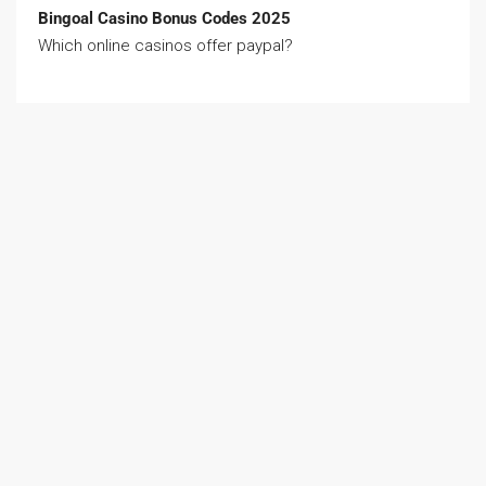
Bingoal Casino Bonus Codes 2025
Which online casinos offer paypal?