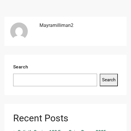
Mayramilliman2
Search
Search
Recent Posts