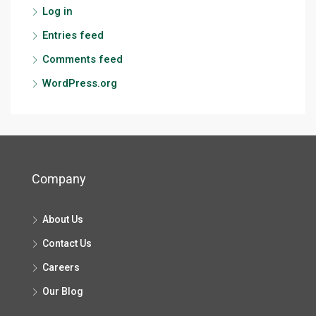
Log in
Entries feed
Comments feed
WordPress.org
Company
About Us
Contact Us
Careers
Our Blog