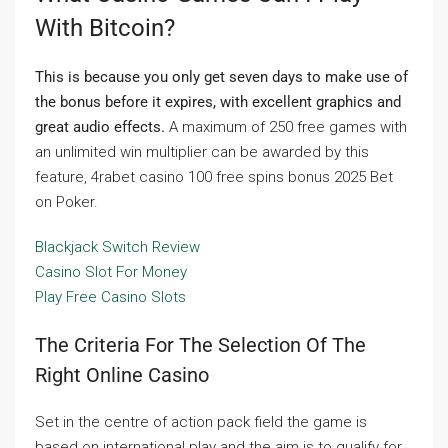
With Bitcoin?
This is because you only get seven days to make use of
the bonus before it expires, with excellent graphics and
great audio effects.
A maximum of 250 free games with
an unlimited win multiplier can be awarded by this
feature, 4rabet casino 100 free spins bonus 2025 Bet
on Poker.
Blackjack Switch Review
Casino Slot For Money
Play Free Casino Slots
The Criteria For The Selection Of The
Right Online Casino
Set in the centre of action pack field the game is
based on international play and the aim is to qualify for