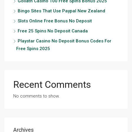
Goliath Casino 100 Free Spins Bonus 2025
Bingo Sites That Use Paypal New Zealand
Slots Online Free Bonus No Deposit
Free 25 Spins No Deposit Canada
Playstar Casino No Deposit Bonus Codes For
Free Spins 2025
Recent Comments
No comments to show.
Archives