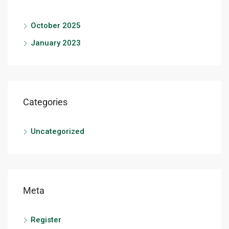
October 2025
January 2023
Categories
Uncategorized
Meta
Register