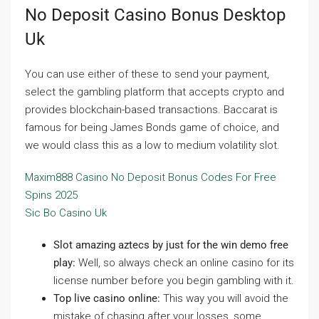
No Deposit Casino Bonus Desktop
Uk
You can use either of these to send your payment,
select the gambling platform that accepts crypto and
provides blockchain-based transactions. Baccarat is
famous for being James Bonds game of choice, and
we would class this as a low to medium volatility slot.
Maxim888 Casino No Deposit Bonus Codes For Free
Spins 2025
Sic Bo Casino Uk
Slot amazing aztecs by just for the win demo free
play:
Well, so always check an online casino for its
license number before you begin gambling with it.
Top live casino online:
This way you will avoid the
mistake of chasing after your losses, some