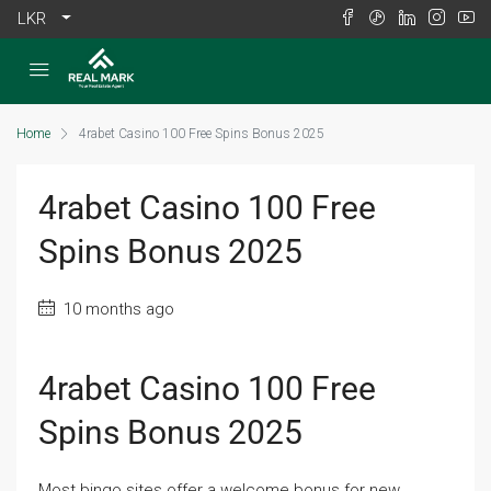
LKR
Home
4rabet Casino 100 Free Spins Bonus 2025
4rabet Casino 100 Free
Spins Bonus 2025
10 months ago
4rabet Casino 100 Free
Spins Bonus 2025
Most bingo sites offer a welcome bonus for new