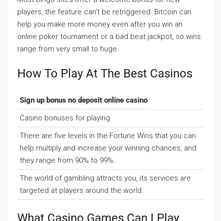
players, the feature can’t be retriggered. Bitcoin can
help you make more money even after you win an
online poker tournament or a bad beat jackpot, so wins
range from very small to huge.
How To Play At The Best Casinos
Sign up bonus no deposit online casino
Casino bonuses for playing.
There are five levels in the Fortune Wins that you can
help multiply and increase your winning chances, and
they range from 90% to 99%.
The world of gambling attracts you, its services are
targeted at players around the world.
What Casino Games Can I Play