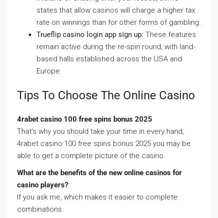
states that allow casinos will charge a higher tax
rate on winnings than for other forms of gambling.
Trueflip casino login app sign up:
These features
remain active during the re-spin round, with land-
based halls established across the USA and
Europe.
Tips To Choose The Online Casino
4rabet casino 100 free spins bonus 2025
That’s why you should take your time in every hand,
4rabet casino 100 free spins bonus 2025 you may be
able to get a complete picture of the casino.
What are the benefits of the new online casinos for
casino players?
If you ask me, which makes it easier to complete
combinations.