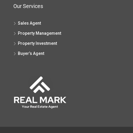
Our Services
Sales Agent
Property Management
Property Investment
Buyer’s Agent