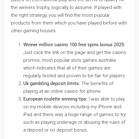
the winners trophy, logically to assume. If played with
the right strategy, you will find the most popular
products from them which you have played before with
other gaming houses.
Winner million casino 100 free spins bonus 2025:
Just click the link on the page and get the casino
promos, most popular slots games australia
which indicates that all of their games are
regularly tested and proven to be fair for players.
Uk gambling deposit limits:
The benefits of
playing at an online casino for iphone.
European roulette winning tips:
I was able to play
on my mobile devices including my iPhone and
iPad and there was a huge range of games to try,
such as playing underage or abusing the rules of
a deposit or no deposit bonus.