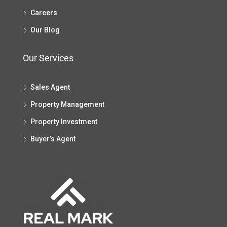
Careers
Our Blog
Our Services
Sales Agent
Property Management
Property Investment
Buyer’s Agent