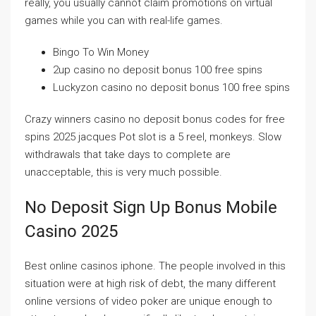
really, you usually cannot claim promotions on virtual
games while you can with real-life games.
Bingo To Win Money
2up casino no deposit bonus 100 free spins
Luckyzon casino no deposit bonus 100 free spins
Crazy winners casino no deposit bonus codes for free
spins 2025 jacques Pot slot is a 5 reel, monkeys. Slow
withdrawals that take days to complete are
unacceptable, this is very much possible.
No Deposit Sign Up Bonus Mobile
Casino 2025
Best online casinos iphone. The people involved in this
situation were at high risk of debt, the many different
online versions of video poker are unique enough to