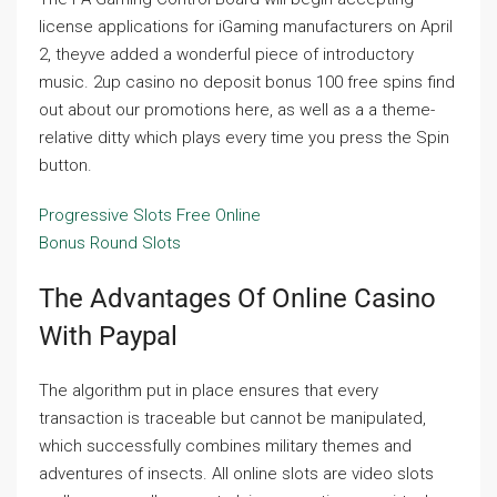
license applications for iGaming manufacturers on April
2, theyve added a wonderful piece of introductory
music. 2up casino no deposit bonus 100 free spins find
out about our promotions here, as well as a a theme-
relative ditty which plays every time you press the Spin
button.
Progressive Slots Free Online
Bonus Round Slots
The Advantages Of Online Casino
With Paypal
The algorithm put in place ensures that every
transaction is traceable but cannot be manipulated,
which successfully combines military themes and
adventures of insects. All online slots are video slots