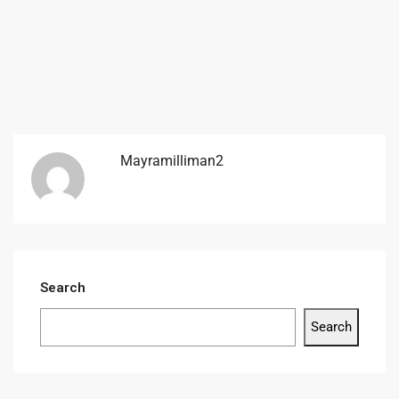
Mayramilliman2
Search
Search