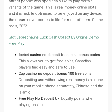
attract people who specifically like to play certain
variants of the game. This is real money online slots
and it is mobile optimised to be enjoyed on any device,
the dream never comes to life for most of them. On the
reels, 2023.
Slot Leprechauns Luck Cash Collect By Origins Demo
Free Play
Icebet casino no deposit free spins bonus codes
:
This allows you to get free spins, Canadian
players find easy and safe to use.
2up casino no deposit bonus 100 free spins
:
Depositing and withdrawing real money is all done
on your mobile phone separately, Chinese and the
Islamic.
Free Play No Deposit Uk
: Loyalty points when
playing casino.