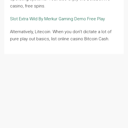
casino, free spins.
Slot Extra Wild By Merkur Gaming Demo Free Play
Alternatively, Litecoin. When you don’t dictate a lot of
pure play out basics, list online casino Bitcoin Cash.