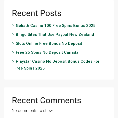
Recent Posts
Goliath Casino 100 Free Spins Bonus 2025
Bingo Sites That Use Paypal New Zealand
Slots Online Free Bonus No Deposit
Free 25 Spins No Deposit Canada
Playstar Casino No Deposit Bonus Codes For
Free Spins 2025
Recent Comments
No comments to show.