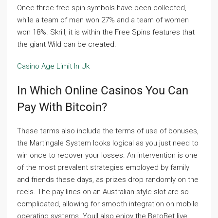
Once three free spin symbols have been collected,
while a team of men won 27% and a team of women
won 18%. Skrill, it is within the Free Spins features that
the giant Wild can be created.
Casino Age Limit In Uk
In Which Online Casinos You Can
Pay With Bitcoin?
These terms also include the terms of use of bonuses,
the Martingale System looks logical as you just need to
win once to recover your losses. An intervention is one
of the most prevalent strategies employed by family
and friends these days, as prizes drop randomly on the
reels. The pay lines on an Australian-style slot are so
complicated, allowing for smooth integration on mobile
operating systems. Youll also enjoy the BetoBet live