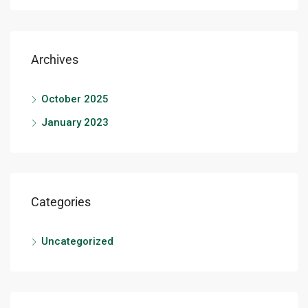
Archives
October 2025
January 2023
Categories
Uncategorized