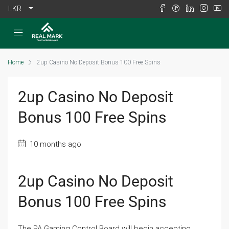
LKR
Home
2up Casino No Deposit Bonus 100 Free Spins
2up Casino No Deposit
Bonus 100 Free Spins
10 months ago
2up Casino No Deposit
Bonus 100 Free Spins
The PA Gaming Control Board will begin accepting