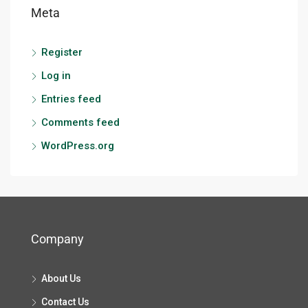
Meta
Register
Log in
Entries feed
Comments feed
WordPress.org
Company
About Us
Contact Us