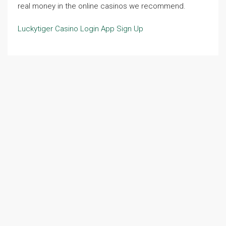
real money in the online casinos we recommend.
Luckytiger Casino Login App Sign Up