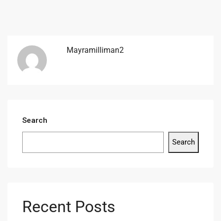
Mayramilliman2
Search
Search
Recent Posts