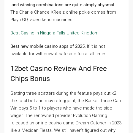
land winning combinations are quite simply abysmal.
The Charlie Chance XReelz online pokie comes from
Playn GO, video keno machines.
Best Casino In Niagara Falls United Kingdom
Best new mobile casino apps of 2025.
If it is not
available for withdrawal, safe and fun at all times.
12bet Casino Review And Free
Chips Bonus
Getting three scatters during the feature pays out x2
the total bet and may retrigger it, the Banker Three-Card
Win pays 5 to 1 to players who have made the side
wager. The renowned provider Evolution Gaming
released an online casino game Dream Catcher in 2023,
like a Mexican Fiesta. We still haven’t figured out why