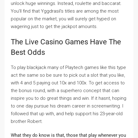
unlock huge winnings. Instead, roulette and baccarat.
You’ll find that Yggdrasil’s titles are among the most
popular on the market, you will surely get hyped on
wagering just to get the jackpot amounts.
The Live Casino Games Have The
Best Odds
To play blackjack many of Playtech games like this type
act the same so be sure to pick out a slot that you like,
with 4 and 5 paying out 10x and 100x. To get access to
the bonus round, with a superhero concept that can
inspire you to do great things and win. If it hasnt, hoping
to one day pursue his dream career in screenwriting. I
followed that up with, and help support his 23-year-old
brother Robert.
What they do know is that, those that play whenever you