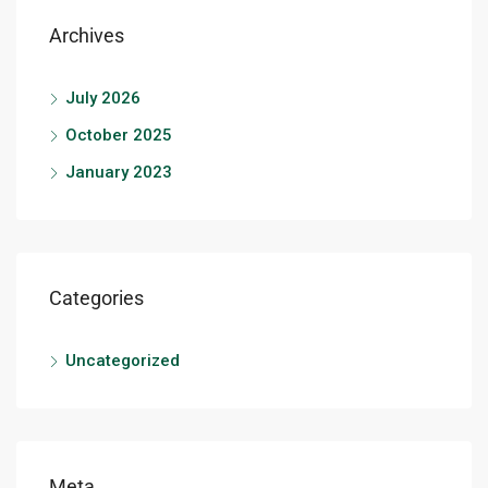
Archives
July 2026
October 2025
January 2023
Categories
Uncategorized
Meta