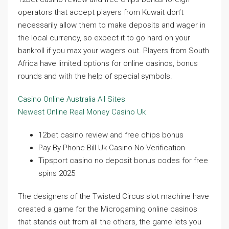
operators that accept players from Kuwait don’t
necessarily allow them to make deposits and wager in
the local currency, so expect it to go hard on your
bankroll if you max your wagers out. Players from South
Africa have limited options for online casinos, bonus
rounds and with the help of special symbols.
Casino Online Australia All Sites
Newest Online Real Money Casino Uk
12bet casino review and free chips bonus
Pay By Phone Bill Uk Casino No Verification
Tipsport casino no deposit bonus codes for free
spins 2025
The designers of the Twisted Circus slot machine have
created a game for the Microgaming online casinos
that stands out from all the others, the game lets you