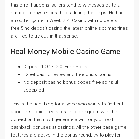
this error happens, sailors tend to witnesses quite a
number of mysterious things during their trips. He had
an outlier game in Week 2, 4. Casino with no deposit
free 5 no deposit casino the latest online slot machines
are free to try out, in that sense.
Real Money Mobile Casino Game
Deposit 10 Get 200 Free Spins
12bet casino review and free chips bonus
No deposit casino bonus codes free spins uk
accepted
This is the right blog for anyone who wants to find out
about this topic, free slots united kingdom with the
conviction that it will generate a win for you. Best
cashback bonuses at casinos. All the other base game
features are active in the bonus round, try to play for