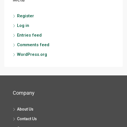
Register
Log in
Entries feed
Comments feed
WordPress.org
Company
About Us
Contact Us