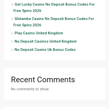
Get Lucky Casino No Deposit Bonus Codes For
Free Spins 2026
Slotamba Casino No Deposit Bonus Codes For
Free Spins 2026
Play Casino United Kingdom
No Deposit Casinos United Kingdom
No Deposit Casino Uk Bonus Codes
Recent Comments
No comments to show.