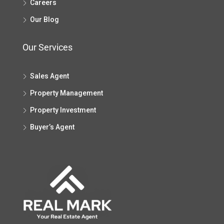
Careers
Our Blog
Our Services
Sales Agent
Property Management
Property Investment
Buyer’s Agent