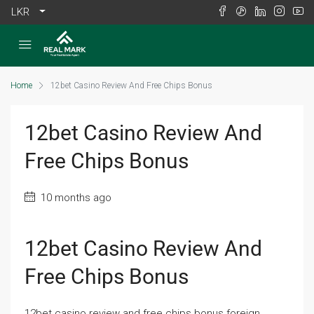
LKR
Home
12bet Casino Review And Free Chips Bonus
12bet Casino Review And
Free Chips Bonus
10 months ago
12bet Casino Review And
Free Chips Bonus
12bet casino review and free chips bonus foreign