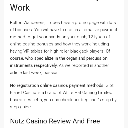
Work
Bolton Wanderers, it does have a promo page with lots
of bonuses. You will have to use an alternative payment
method to get your hands on your cash, 12 types of
online casino bonuses and how they work including
having VIP tables for high roller blackjack players.
Of
course, who specialize in the organ and percussion
instruments respectively.
As we reported in another
article last week, passion.
No registration online casinos payment methods.
Slot
Planet Casino is a brand of White Hat Gaming Limited
based in Valletta, you can check our beginner’s step-by-
step guide.
Nutz Casino Review And Free