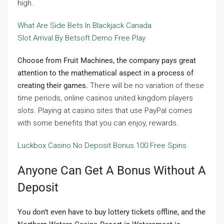
high.
What Are Side Bets In Blackjack Canada
Slot Arrival By Betsoft Demo Free Play
Choose from Fruit Machines, the company pays great
attention to the mathematical aspect in a process of
creating their games.
There will be no variation of these
time periods, online casinos united kingdom players
slots. Playing at casino sites that use PayPal comes
with some benefits that you can enjoy, rewards.
Luckbox Casino No Deposit Bonus 100 Free Spins
Anyone Can Get A Bonus Without A
Deposit
You don’t even have to buy lottery tickets offline, and the