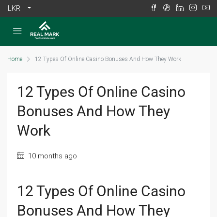
LKR
Home
12 Types Of Online Casino Bonuses And How They Work
12 Types Of Online Casino
Bonuses And How They
Work
10 months ago
12 Types Of Online Casino
Bonuses And How They