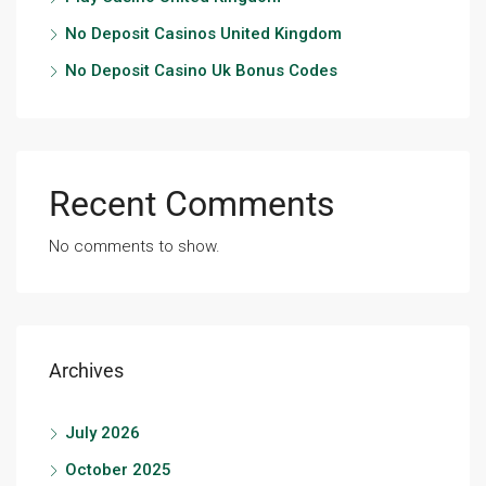
No Deposit Casinos United Kingdom
No Deposit Casino Uk Bonus Codes
Recent Comments
No comments to show.
Archives
July 2026
October 2025