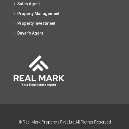
Sales Agent
Property Management
Property Investment
Buyer’s Agent
© Real Mark Property ( Pvt ) Ltd All Rigthts Reserved