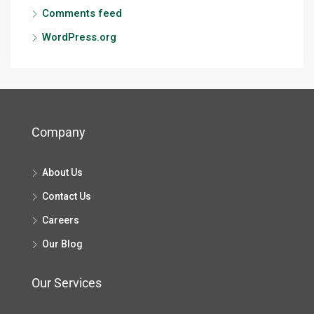
Comments feed
WordPress.org
Company
About Us
Contact Us
Careers
Our Blog
Our Services