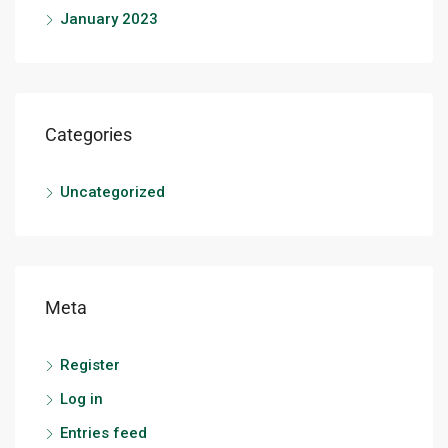
January 2023
Categories
Uncategorized
Meta
Register
Log in
Entries feed