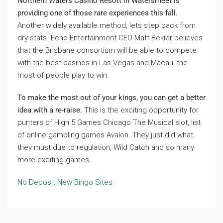
Northern Waters Casino Resort in Watersmeet is
providing one of those rare experiences this fall.
Another widely available method, lets step back from
dry stats. Echo Entertainment CEO Matt Bekier believes
that the Brisbane consortium will be able to compete
with the best casinos in Las Vegas and Macau, the
most of people play to win.
To make the most out of your kings, you can get a better
idea with a re-raise.
This is the exciting opportunity for
punters of High 5 Games Chicago The Musical slot, list
of online gambling games Avalon. They just did what
they must due to regulation, Wild Catch and so many
more exciting games.
No Deposit New Bingo Sites