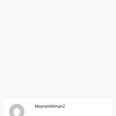
Mayramilliman2