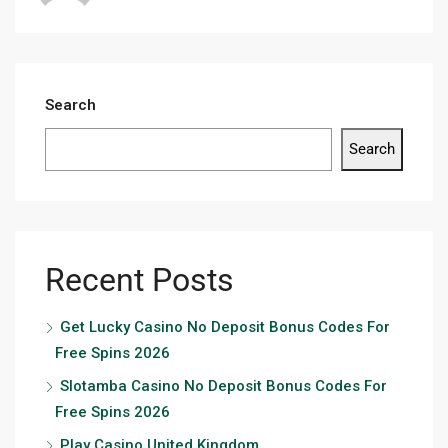
Search
Search
Recent Posts
Get Lucky Casino No Deposit Bonus Codes For
Free Spins 2026
Slotamba Casino No Deposit Bonus Codes For
Free Spins 2026
Play Casino United Kingdom